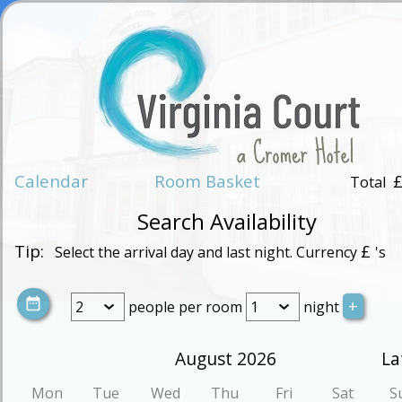
Calendar
Room Basket
Total
Search Availability
Tip:
£
Select the arrival day and last night. Currency
's
people
per room
night
August 2026
La
Mon
Tue
Wed
Thu
Fri
Sat
S