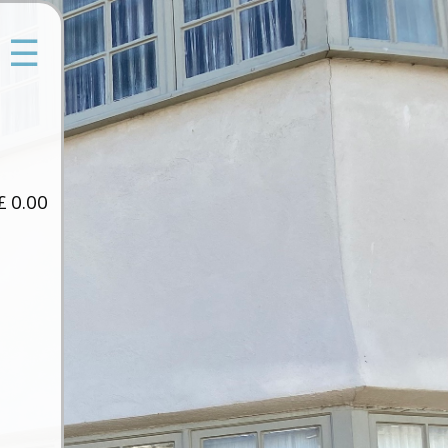
☰
£
0.00