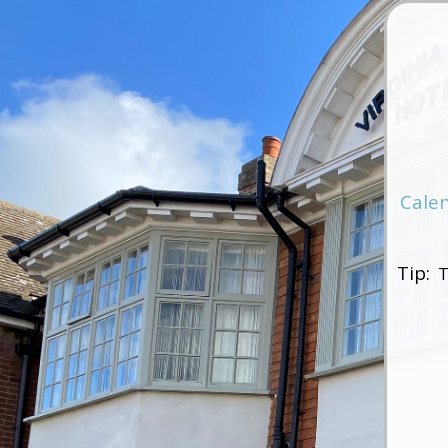
Cale
Tip:
T