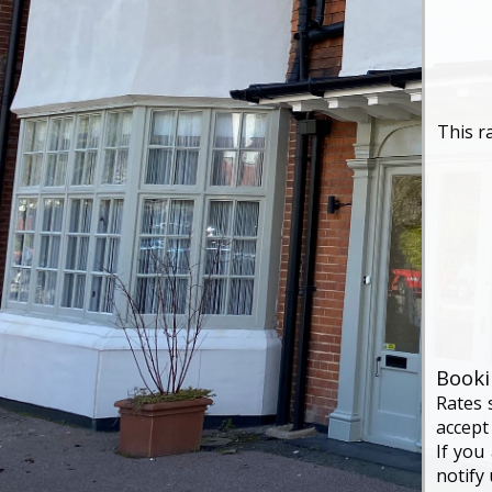
This r
Booki
Rates 
accept
If you
notify