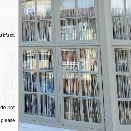
akfast,
×
 do not
 please