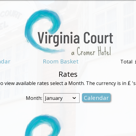
ndar
Room Basket
Total
Rates
£
o view available rates select a Month. The currency is in
's
Month: