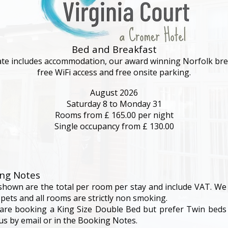
Bed and Breakfast
ate includes accommodation, our award winning Norfolk bre
My Room Basket
free WiFi access and free onsite parking.
August 2026
Saturday 8
to Monday 31
today
Calendar
Rooms from £ 165.00 per night
Single occupancy from £ 130.00
Check-in
Rates
ng Notes
shown are the total per room per stay and include VAT. We
 pets and all rooms are strictly non smoking.
account_circle
My Bill
 are booking a King Size Double Bed but prefer Twin beds
 us by email or in the Booking Notes.